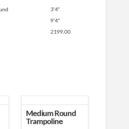
ound
3'4"
9'4"
2199.00
Medium Round
Trampoline