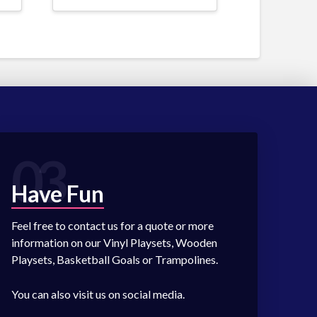
03
Have Fun
Feel free to contact us for a quote or more
information on our Vinyl Playsets, Wooden
Playsets, Basketball Goals or Trampolines.
You can also visit us on social media.