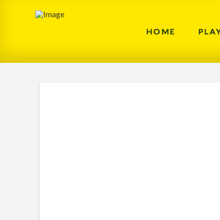
HOME
PLA