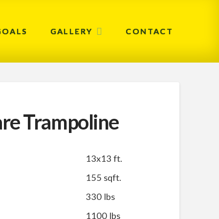
GOALS
GALLERY
CONTACT
re Trampoline
13x13 ft.
155 sqft.
330 lbs
1100 lbs