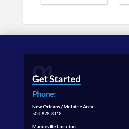
01
Get Started
Phone:
New Orleans / Metairie Area
504-828-8118
Mandeville Location