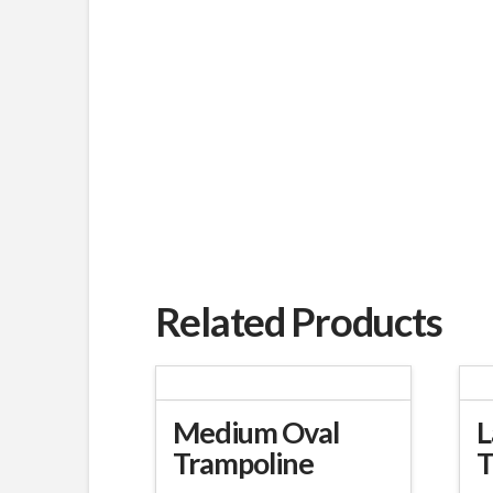
Related Products
Medium Oval
L
Trampoline
T