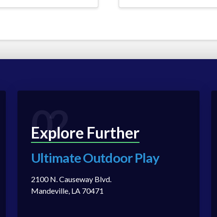
02
Explore Further
Ultimate Outdoor Play
2100 N. Causeway Blvd.
Mandeville, LA 70471