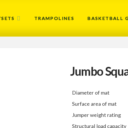
YSETS
TRAMPOLINES
BASKETBALL 
Jumbo Squa
Diameter of mat
Surface area of mat
Jumper weight rating
Structural load capacity