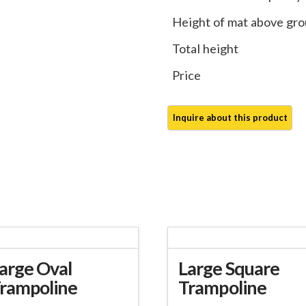
Height of mat above gr
Total height
Price
arge Oval
Large Square
rampoline
Trampoline